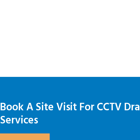
Book A Site Visit For CCTV Dr
Services