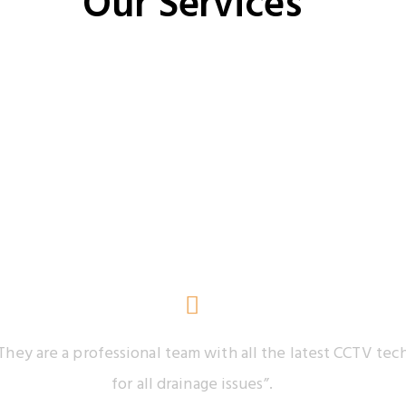
Our Services
Our Testimonials
They are a professional team with all the latest CCTV t
for all drainage issues”.