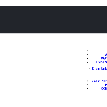
WA
HYDRO
Drain Unb
CCTV INS
CON