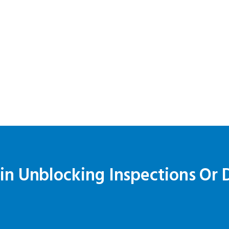
ain Unblocking Inspections Or 