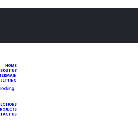
HOME
ABOUT US
TERMAIN
 JETTING
locking
PECTIONS
PROJECTS
TACT US