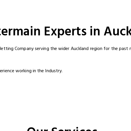
termain Experts in Auc
Jetting Company serving the wider Auckland region for the past m
rience working in the Industry.