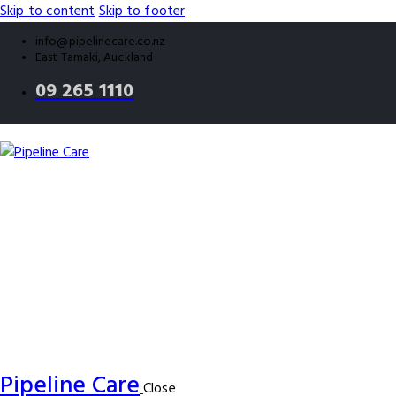
Skip to content
Skip to footer
info@pipelinecare.co.nz
East Tamaki, Auckland
09 265 1110
Pipeline Care
Close