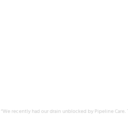
“We recently had our drain unblocked by Pipeline Care. 