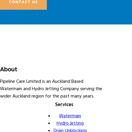
CONTACT US
About
Pipeline Care Limited is an Auckland Based
Watermain and Hydro Jetting Company serving the
wider Auckland region for the past many years.
Services
Watermain
Hydro Jetting
Drain Unblocking