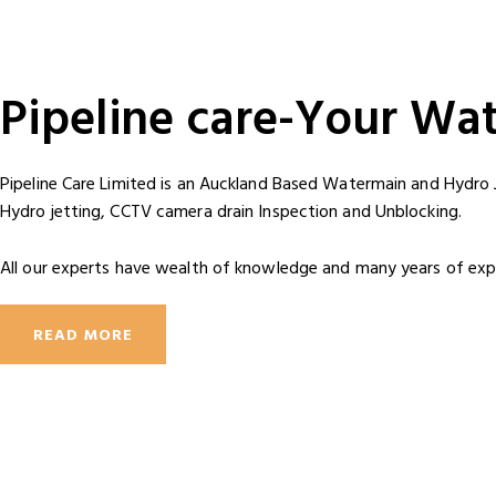
Pipeline care-Your Wa
Pipeline Care Limited is an Auckland Based Watermain and Hydro 
Hydro jetting, CCTV camera drain Inspection and Unblocking.
All our experts have wealth of knowledge and many years of expe
READ MORE