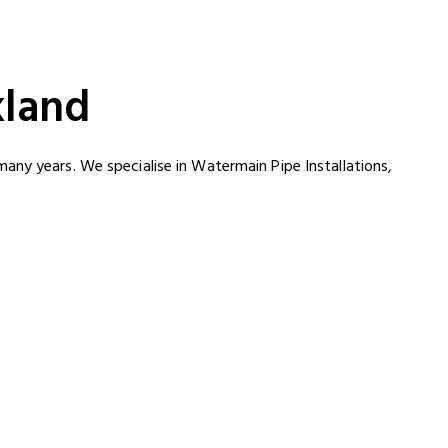
kland
any years. We specialise in Watermain Pipe Installations,