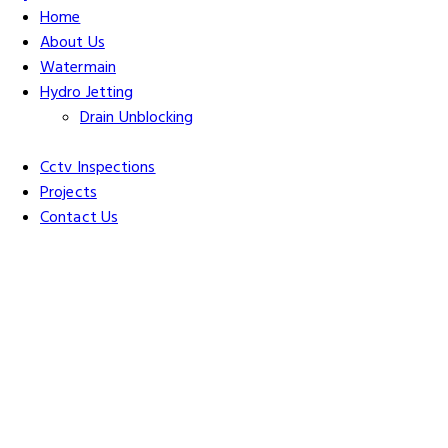
Home
About Us
Watermain
Hydro Jetting
Drain Unblocking
Cctv Inspections
Projects
Contact Us