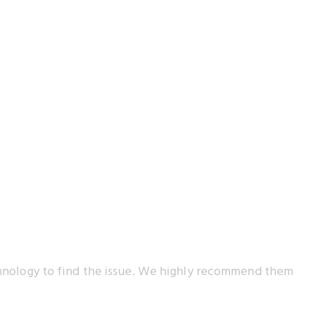
echnology to find the issue. We highly recommend them