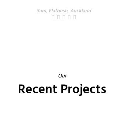
Sam, Flatbush, Auckland
Our
Recent Projects